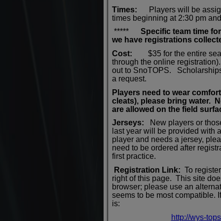
Times:
Players will be assig
times beginning at 2:30 pm an
*****
Specific team time fo
we have registrations colle
Cost:
$35 for the entire sea
through the online registratio
out to SnoTOPS. Scholarships a
a request.
Players
need to wear c
omfort
cleats), please bring water.
are allowed on the field surfa
Jerseys:
New players or thos
last year will be provided with a
player and needs a jersey, pl
need to be ordered after registr
first practice.
Registration Link:
To register
right of this page.
This site doe
browser; please use an altern
seems to be most compatible. If 
is:
http://wys-top