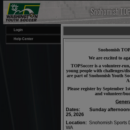
Login
Help Center
Snohomish TOPS
We are excited to aga
TOPSoccer is a volunteer-run
young people with challenges/dis
are part of Snohomish Youth S
A
Please register by September 1s
and volunteer/bud
Genera
Dates: Sunday afternoons,
25, 2026
Location:
Snohomish Sports 
WA