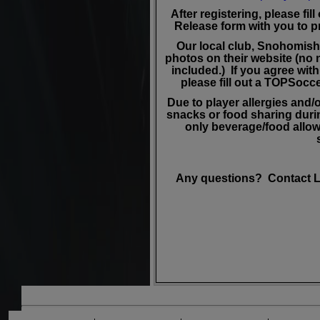
After registering, please fil
Release form with you to pr
Our local club, Snohomish
photos on their website (no 
included.) If you agree wit
please fill out a TOPSoc
Due to player allergies and/o
snacks or food sharing durin
only beverage/food allowe
Any questions? Contact L